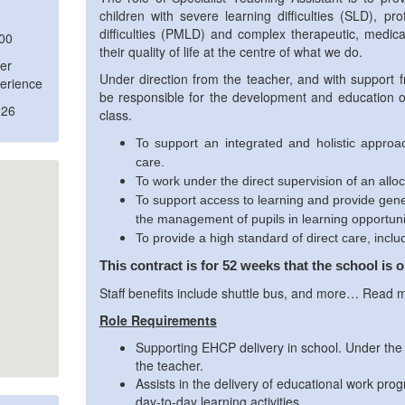
children with severe learning difficulties (SLD), pr
difficulties (PMLD) and complex therapeutic, medica
:00
their quality of life at the centre of what we do.
er
Under direction from the teacher, and with support f
erience
be responsible for the development and education of 
026
class.
To support an integrated and holistic approa
care.
To work under the direct supervision of an allo
To support access to learning and provide gene
the management of pupils in learning opportuni
To provide a high standard of direct care, inclu
This contract is for 52 weeks that the school is 
Staff benefits include shuttle bus, and more… Read 
Role Requirements
Supporting EHCP delivery in school. Under the
the teacher.
Assists in the delivery of educational work pro
day-to-day learning activities