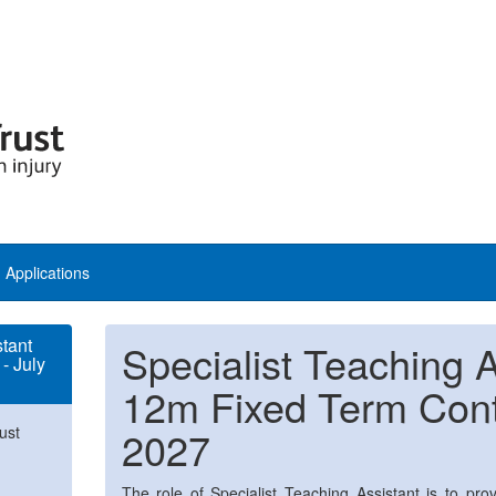
Applications
stant
Specialist Teaching A
- July
12m Fixed Term Contr
ust
2027
The role of Specialist Teaching Assistant is to prov