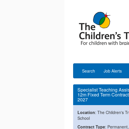
Search
Job Alerts
Specialist Teaching Assi
12m Fixed Term Contract 
2027
Location
: The Children's Tr
School
Contract Type
: Permanent,