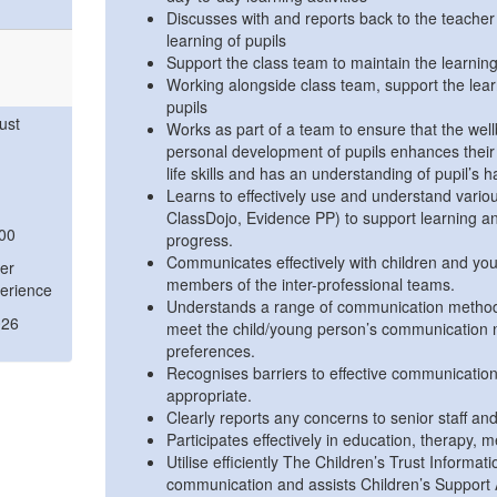
Discusses with and reports back to the teache
learning of pupils
Support the class team to maintain the learnin
Working alongside class team, support the lear
pupils
ust
Works as part of a team to ensure that the wel
personal development of pupils enhances their 
life skills and has an understanding of pupil’s 
Learns to effectively use and understand vario
ClassDojo, Evidence PP) to support learning and
:00
progress.
Communicates effectively with children and you
er
members of the inter-professional teams.
erience
Understands a range of communication methods
026
meet the child/young person’s communication 
preferences.
Recognises barriers to effective communicatio
appropriate.
Clearly reports any concerns to senior staff and
Participates effectively in education, therapy, 
Utilise efficiently The Children’s Trust Informa
communication and assists Children’s Support 