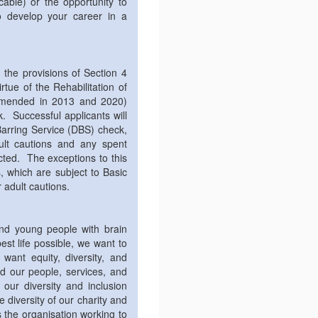
able) or the opportunity to
o develop your career in a
the provisions of Section 4
rtue of the Rehabilitation of
amended in 2013 and 2020)
 Successful applicants will
arring Service (DBS) check,
dult cautions and any spent
ected. The exceptions to this
s, which are subject to Basic
 adult cautions.
and young people with brain
best life possible, we want to
want equity, diversity, and
nd our people, services, and
 our diversity and inclusion
diversity of our charity and
 the organisation working to