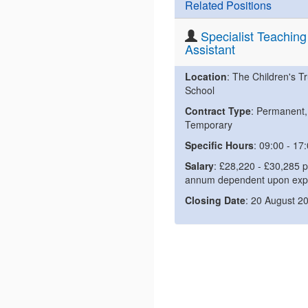
Related Positions
Specialist Teaching
Assistant
Location
: The Children's Tr
School
Contract Type
: Permanent,
Temporary
Specific Hours
: 09:00 - 17
Salary
: £28,220 - £30,285 p
annum dependent upon exp
Closing Date
: 20 August 2