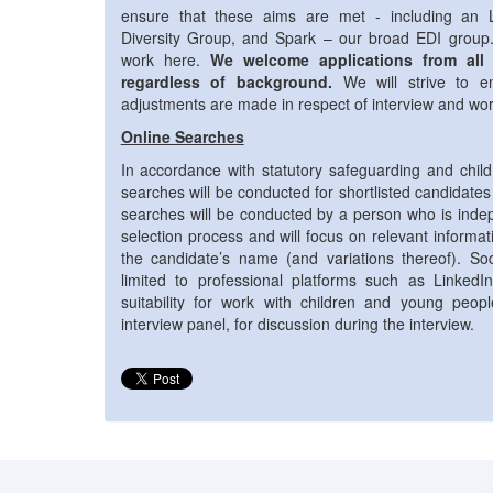
ensure that these aims are met - including an
Diversity Group, and Spark – our broad EDI grou
work here.
We welcome applications from all
regardless of background.
We will strive to e
adjustments are made in respect of interview and wo
Online Searches
In accordance with statutory safeguarding and child
searches will be conducted for shortlisted candidates
searches will be conducted by a person who is indep
selection process and will focus on relevant informa
the candidate’s name (and variations thereof). So
limited to professional platforms such as LinkedI
suitability for work with children and young peop
interview panel, for discussion during the interview.