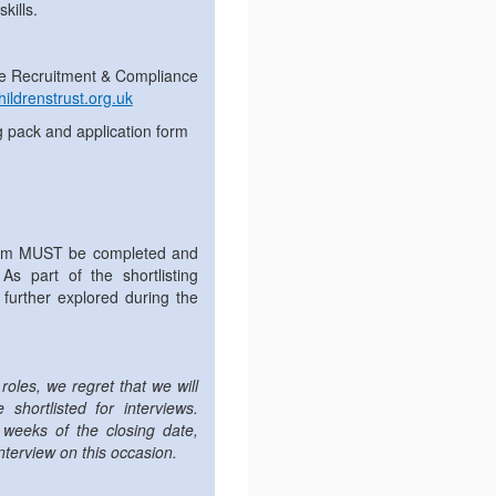
kills.
 the Recruitment & Compliance
ildrenstrust.org.uk
g pack and application form
orm MUST be completed and
As part of the shortlisting
further explored during the
roles, we regret that we will
shortlisted for interviews.
 weeks of the closing date,
nterview on this occasion.