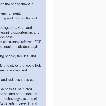
r on the engagement in
g environment.
ning and care routines of
lbeing, behaviour, and
learning opportunities and
happiness
us electronic platforms (ECR,
 monitor individual pupil
ng people, families, and
 and styles that could help
needs, wishes and
n and reduces these as
 actions as instructed.
medical and care meetings.
tion technology systems of
Assistants – Level 1 (and