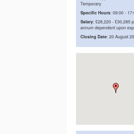
Temporary
Specific Hours
: 09:00 - 17
Salary
: £28,220 - £30,285 p
annum dependent upon exp
Closing Date
: 20 August 2