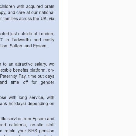
 children with acquired brain
rapy, and care at our national
ir families across the UK, via
cated just outside of London,
17 to Tadworth) and easily
ction, Sutton, and Epsom.
 to an attractive salary, we
flexible benefits platform, on-
 Paternity Pay, time out days
and time off for gender
ose with long service, with
bank holidays) depending on
huttle service from Epsom and
ed cafeteria, on-site staff
y to retain your NHS pension