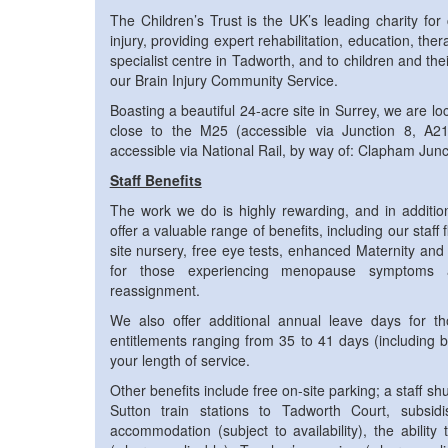
The Children’s Trust is the UK’s leading charity for
injury, providing expert rehabilitation, education, the
specialist centre in Tadworth, and to children and the
our Brain Injury Community Service.
Boasting a beautiful 24-acre site in Surrey, we are lo
close to the M25 (accessible via Junction 8, A2
accessible via National Rail, by way of: Clapham Jun
Staff Benefits
The work we do is highly rewarding, and in addition
offer a valuable range of benefits, including our staff 
site nursery, free eye tests, enhanced Maternity and
for those experiencing menopause symptoms 
reassignment.
We also offer additional annual leave days for th
entitlements ranging from 35 to 41 days (including 
your length of service.
Other benefits include free on-site parking; a staff s
Sutton train stations to Tadworth Court, subsidis
accommodation (subject to availability), the abilit