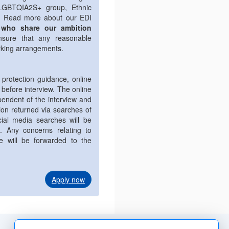
 LGBTQIA2S+ group, Ethnic
p. Read more about our EDI
 who share our ambition
nsure that any reasonable
rking arrangements.
 protection guidance, online
 before interview. The online
endent of the interview and
tion returned via searches of
cial media searches will be
n. Any concerns relating to
le will be forwarded to the
Apply now