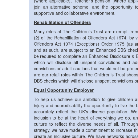
(where applicable), Teacher’s pension (where applic
join an alternative scheme, and the opportunity t
supportive and collaborative environment.
Rehabilitation of Offenders
Many roles at The Children’s Trust are exempt from 
(2) of the Rehabilitation of Offenders Act 1974, by vi
Offenders Act 1974 (Exceptions) Order 1975 (as 
and as such, are subject to an Enhanced DBS check.
be required to complete an Enhanced Disclosure & B
which will disclose all unspent convictions and a
convictions or adult cautions that would not be prot
are our retail roles within The Children’s Trust shop
DBS checks which will disclose unspent convictions or
Equal Opportunity Employer
To help us achieve our ambition to give children 
injury and neurodisability the opportunity to live the 
accurately reflect the UK’s diverse population. We 
inclusion to be at the heart of everything we do, a
culture to reflect the diverse needs of all. Through
strategy, we have made a commitment to increase the 
create an inclusive culture. We have networks across