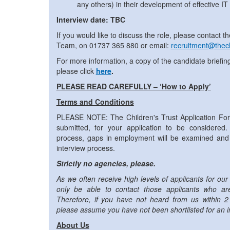
any others) in their development of effective IT s
Interview date: TBC
If you would like to discuss the role, please contact
Team, on 01737 365 880 or email:
recruitment@thech
For more information, a copy of the candidate briefin
please click
here
.
PLEASE READ CAREFULLY – ‘How to Apply’
Terms and Conditions
PLEASE NOTE: The Children's Trust Application F
submitted, for your application to be considered. 
process, gaps in employment will be examined and 
interview process.
Strictly no agencies, please.
As we often receive high levels of applicants for our 
only be able to contact those applicants who are 
Therefore, if you have not heard from us within 2
please assume you have not been shortlisted for an i
About Us