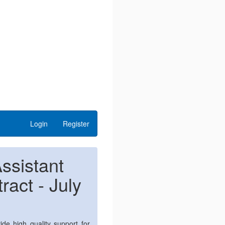
Login
Register
ssistant
act - July
ide high quality support for