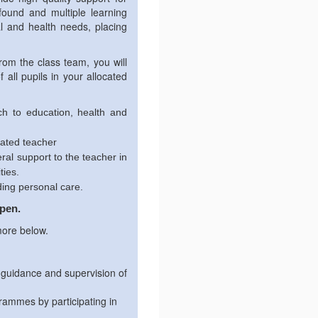
ofound and multiple learning
l and health needs, placing
rom the class team, you will
all pupils in your allocated
ch to education, health and
cated teacher
ral support to the teacher in
ties.
ding personal care.
open.
more below.
 guidance and supervision of
grammes by participating in